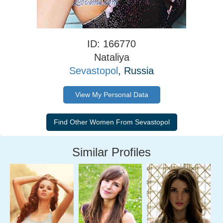
ID: 166770
Nataliya
Sevastopol
, Russia
View My Personal Data
Similar Profiles