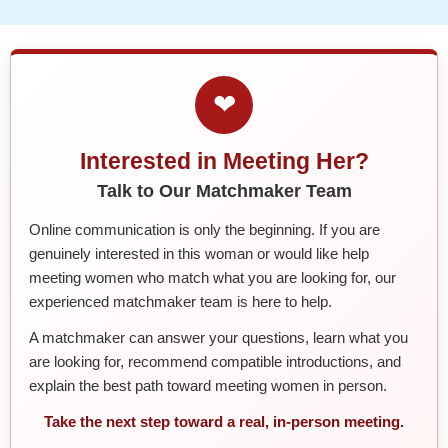
❤
Interested in Meeting Her?
Talk to Our Matchmaker Team
Online communication is only the beginning. If you are
genuinely interested in this woman or would like help
meeting women who match what you are looking for, our
experienced matchmaker team is here to help.
A matchmaker can answer your questions, learn what you
are looking for, recommend compatible introductions, and
explain the best path toward meeting women in person.
Take the next step toward a real, in-person meeting.