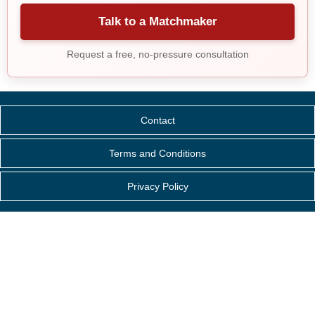
Talk to a Matchmaker
Request a free, no-pressure consultation
Contact
Terms and Conditions
Privacy Policy