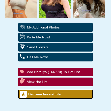
My Additional Photos
Write Me Now!
Send Flowers
Call Me Now!
Add Nataliya (166770) To Hot List
View Hot List
Become Irresistible