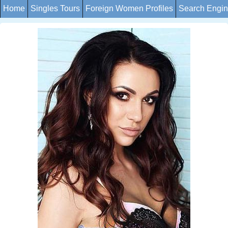
Home
Singles Tours
Foreign Women Profiles
Search Engi