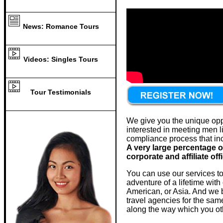
News: Romance Tours
Videos: Singles Tours
Tour Testimonials
We give you the unique oppor
interested in meeting men li
compliance process that inc
A very large percentage o
corporate and affiliate off
You can use our services to
adventure of a lifetime with
American, or Asia. And we be
travel agencies for the sam
along the way which you ot