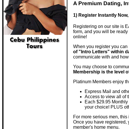
A Premium Dating, I
1) Register Instantly Now,
Registering on our site is E
form, and you will be ready
online!
When you register you can 
of "Intro Letters" within d
communicate with and how
You may choose to communi
Membership is the level of
Platinum Members enjoy the
Express Mail and oth
Access to view all of 
Each $29.95 Monthly 
your choice! PLUS othe
For more serious men, this i
Once you have registered,
member's home menu.