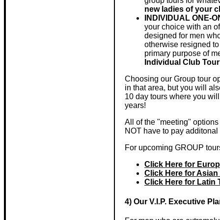
group tours for whate
new ladies of your
INDIVIDUAL ONE-
your choice with an of
designed for men who 
otherwise resigned to 
primary purpose of me
Individual Club Tour
Choosing our Group tour opt
in that area, but you will a
10 day tours where you will
years!
All of the "meeting" option
NOT have to pay additonal f
For upcoming GROUP tours
Click Here for Euro
Click Here for Asian
Click Here for Latin
4) Our V.I.P. Executive Pl