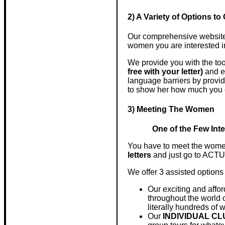
2) A Variety of Options 
Our comprehensive website i
women you are interested i
We provide you with the too
free with your letter)
and 
language barriers by provid
to show her how much you 
3) Meeting The Women
One of the Few Inte
You have to meet the women
letters
and just go to AC
We offer 3 assisted options
Our exciting and affo
throughout the world o
literally hundreds of w
Our
INDIVIDUAL C