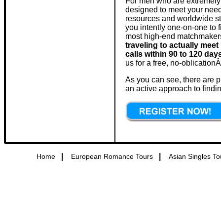
For men who are extremely 
designed to meet your needs
resources and worldwide st
you intently one-on-one to f
most high-end matchmakers, 
traveling to actually mee
calls within 90 to 120 day
us for a free, no-oblication
As you can see, there are p
an active approach to findin
|
|
Home
European Romance Tours
Asian Singles To