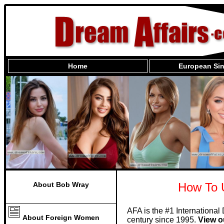
Home
European Sin
About Bob Wray
How To 
AFA is the #1 International
About Foreign Women
century since 1995.
View o