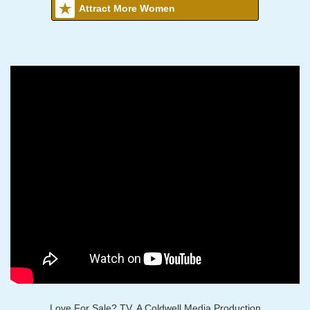
Attract More Women
Love For Sale? TV, A Coldwell Media Production