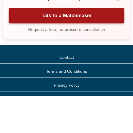
Talk to a Matchmaker
Request a free, no-pressure consultation
Contact
Terms and Conditions
Privacy Policy