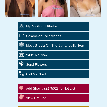
My Additional Photos
Colombian Tour Videos
Meet Sheyla On The Barranquilla Tour
Write Me Now!
Send Flowers
Call Me Now!
Add Sheyla (227502) To Hot List
View Hot List