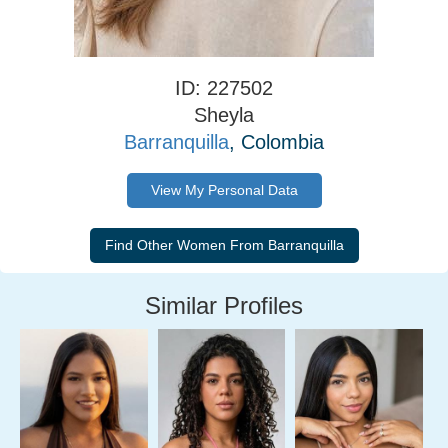
ID: 227502
Sheyla
Barranquilla
, Colombia
View My Personal Data
Similar Profiles