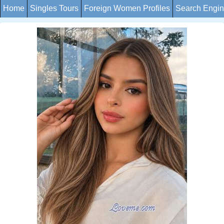
Home
Singles Tours
Foreign Women Profiles
Search Engi