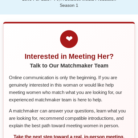
Season 1
❤
Interested in Meeting Her?
Talk to Our Matchmaker Team
Online communication is only the beginning. If you are
genuinely interested in this woman or would like help
meeting women who match what you are looking for, our
experienced matchmaker team is here to help.
A matchmaker can answer your questions, learn what you
are looking for, recommend compatible introductions, and
explain the best path toward meeting women in person.
Take the next step toward a real, in-person meeting.