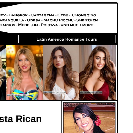
Latin America Romance Tours
sta Rican