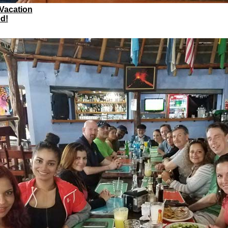
 Vacation
d!