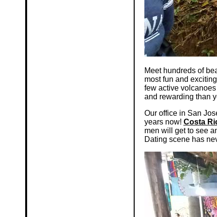
Meet hundreds of bea
most fun and exciting
few active volcanoes
and rewarding than y
Our office in San Jos
years now!
Costa Ri
men will get to see 
Dating scene has nev