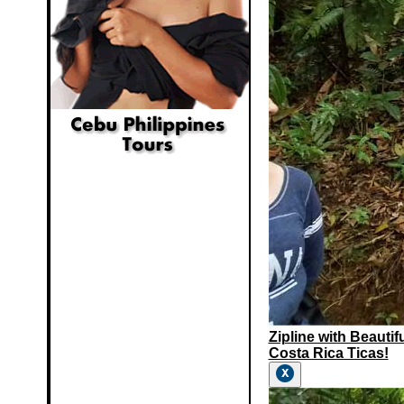
Zipline with Beautif
Costa Rica Ticas!