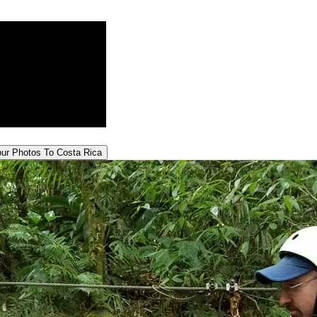
our
Photos To Costa Rica