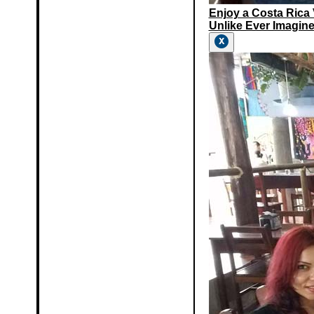
Enjoy a Costa Rica
Unlike Ever Imagine