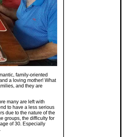
mantic, family-oriented
 and a loving mother! What
milies, and they are
e many are left with
end to have a less serious
s due to the nature of the
 groups, the difficulty for
 age of 30. Especially
.