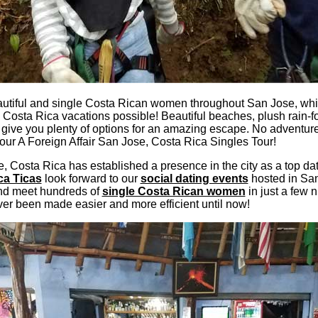
utiful and single Costa Rican women throughout San Jose, whil
 Costa Rica vacations possible! Beautiful beaches, plush rain-for
 give you plenty of options for an amazing escape. No adventu
our A Foreign Affair San Jose, Costa Rica Singles Tour!
e, Costa Rica has established a presence in the city as a top dat
ca Ticas
look forward to our
social dating events
hosted in San
and meet hundreds of
single Costa Rican women
in just a few 
er been made easier and more efficient until now!