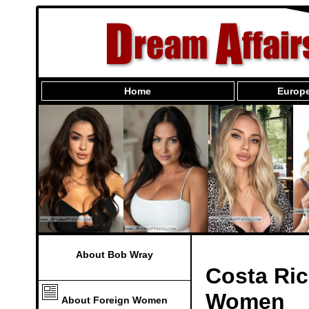
Home
Europe
About Bob Wray
Costa Ric
Women
About Foreign Women