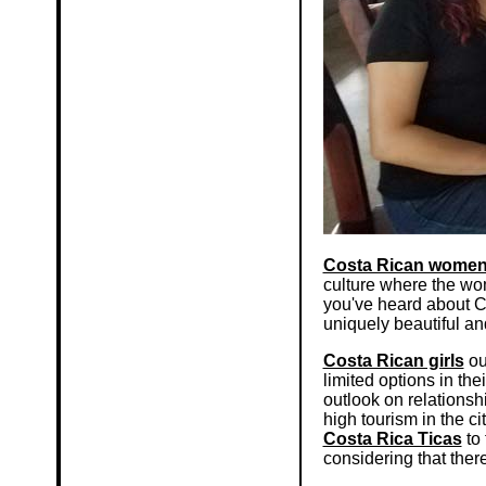
Costa Rican wome
culture where the wo
you've heard about Co
uniquely beautiful an
Costa Rican girls
ou
limited options in th
outlook on relationsh
high tourism in the ci
Costa Rica Ticas
to 
considering that there