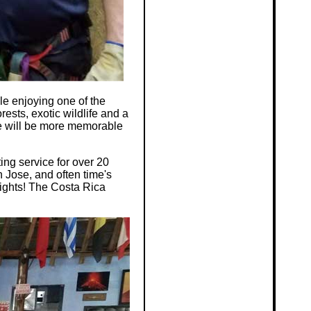
e enjoying one of the
ests, exotic wildlife and a
re will be more memorable
ing service for over 20
 Jose, and often time's
nights! The Costa Rica