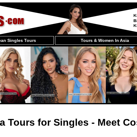
an Singles Tours
Tours & Women In Asia
a Tours for Singles - Meet Co