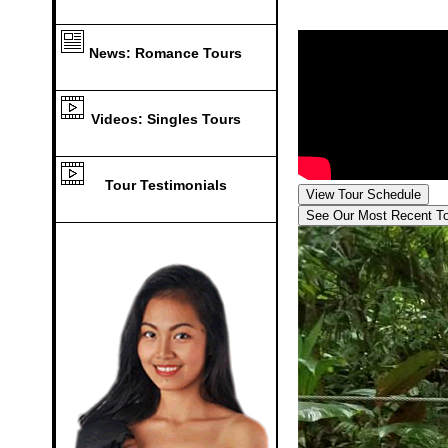
News: Romance Tours
Videos: Singles Tours
Tour Testimonials
View Tour Schedule
See Our Most Recent T