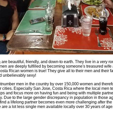
n
are beautiful, friendly, and down-to earth. They live in a very ro
men are deeply fulfilled by becoming someone's treasured wife
sta Rican women is true! They give all to their men and their fa
d unbelievably sexy!
tnumber men in the country by over 150,000 women and therefor
eir cities. Especially San Jose, Costa Rica where the local men t
ips and focus more on having fun and being with multiple partner
ty. Due to the large gender discrepancy in population in those age
find a lifelong partner becomes even more challenging after the
 are a lot less single men available locally over 30 years of age