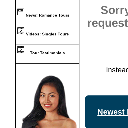
Sorr
News: Romance Tours
request
Videos: Singles Tours
Tour Testimonials
Instea
Newest 