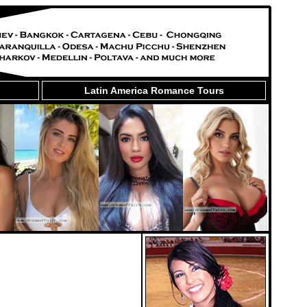
Latin America Romance Tours