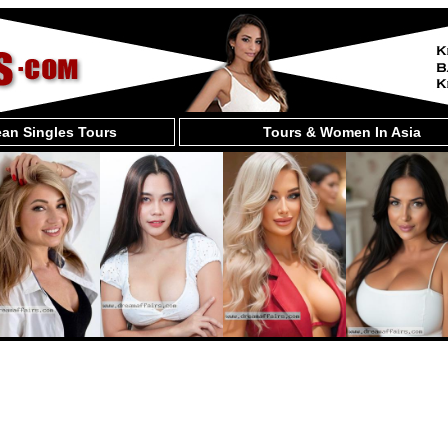
an Singles Tours
Tours & Women In Asia