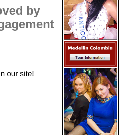
oved by
engagement
n our site!