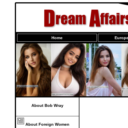
Home
Europe
About Bob Wray
About Foreign Women