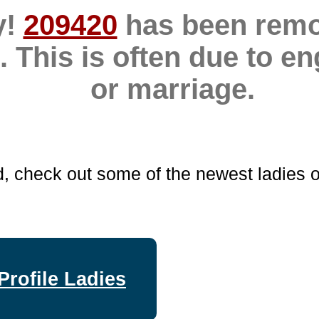
y!
209420
has been rem
. This is often due to 
or marriage.
d, check out some of the newest ladies o
Profile Ladies