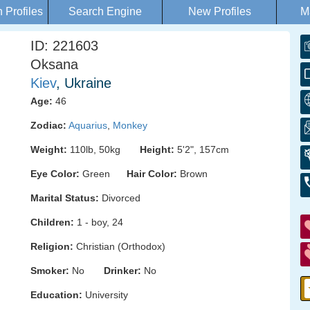
Profiles
Search Engine
New Profiles
M
ID: 221603
Oksana
Kiev
, Ukraine
Age:
46
Zodiac:
Aquarius
,
Monkey
Weight:
110lb, 50kg
Height:
5'2", 157cm
Eye Color:
Green
Hair Color:
Brown
Marital Status:
Divorced
Children:
1 - boy, 24
Religion:
Christian (Orthodox)
Smoker:
No
Drinker:
No
Education:
University