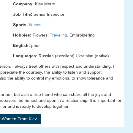
Company:
Kiev Metro
Job Title:
Senior Inspector
Sports:
fitness
Hobbies:
Flowers,
Traveling
, Embroidering
English:
poor
Languages:
Russian (excellent),Ukrainian (native)
son. I always treat others with respect and understanding. I
appreciate the courtesy, the ability to listen and support.
 also the ability to control my emotions, to show tolerance and
rtner, but also a true friend who can share all the joys and
 endeavors, be honest and open in a relationship. It is important for
mor and is ready to develop together.