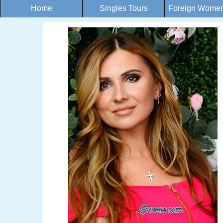
Home
Singles Tours
Foreign Women 