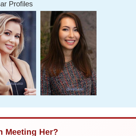
ar Profiles
in Meeting Her?