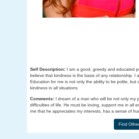
Self Description:
I am a good, greedy and educated per
believe that kindness is the basis of any relationship. I 
Education for me is not only the ability to be polite, but
kindness in all situations.
Comments:
I dream of a man who will be not only my pa
difficulties of life. He must be loving, support me in all
me that he appreciates my interests, has a sense of hu