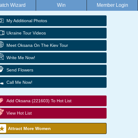
atch Wizard
Win
Member Login
My Additional Photos
Ukraine Tour Videos
Meet Oksana On The Kiev Tour
Write Me Now!
Send Flowers
Call Me Now!
Add Oksana (221603) To Hot List
View Hot List
Attract More Women