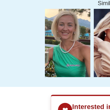
Simil
Interested 
❤