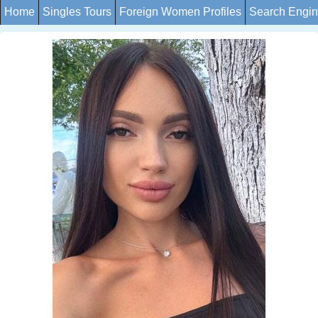
Home
Singles Tours
Foreign Women Profiles
Search Engi