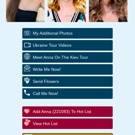
My Additional Photos
Ukraine Tour Videos
Meet Anna On The Kiev Tour
Write Me Now!
Send Flowers
Call Me Now!
Add Anna (221083) To Hot List
View Hot List