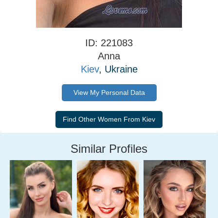
ID: 221083
Anna
Kiev
, Ukraine
View My Personal Data
Similar Profiles