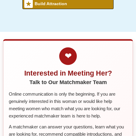
Build Attraction
❤
Interested in Meeting Her?
Talk to Our Matchmaker Team
Online communication is only the beginning. If you are
genuinely interested in this woman or would like help
meeting women who match what you are looking for, our
experienced matchmaker team is here to help.
A matchmaker can answer your questions, learn what you
are looking for, recommend compatible introductions, and