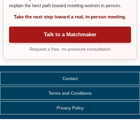
explain the best path toward meeting women in person.
Take the next step toward a real, in-person meeting.
Talk to a Matchmaker
Request a free, no-pressure consultation
Contact
Terms and Conditions
Privacy Policy